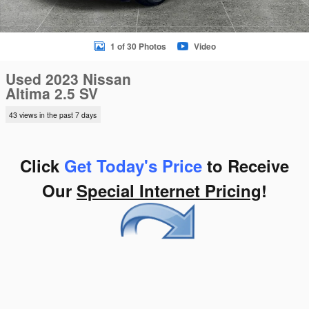
1 of 30 Photos
Video
Used 2023 Nissan
Altima 2.5 SV
43 views in the past 7 days
Click
Get Today's Price
to Receive
Our
Special Internet Pricing
!