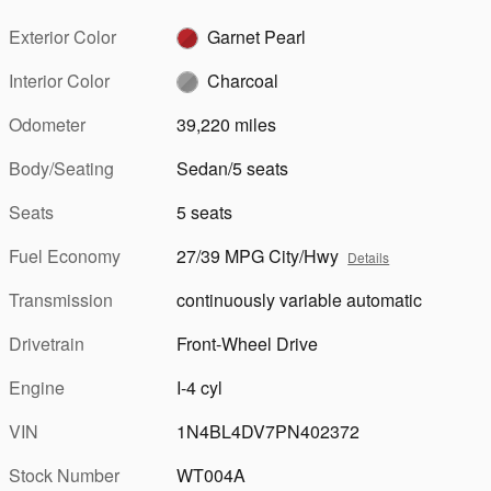
Exterior Color
Garnet Pearl
Interior Color
Charcoal
Odometer
39,220 miles
Body/Seating
Sedan/5 seats
Seats
5 seats
Fuel Economy
27/39 MPG City/Hwy
Details
Transmission
continuously variable automatic
Drivetrain
Front-Wheel Drive
Engine
I-4 cyl
VIN
1N4BL4DV7PN402372
Stock Number
WT004A