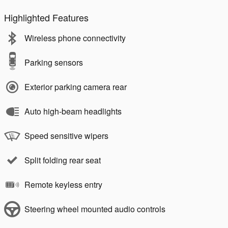
Highlighted Features
Wireless phone connectivity
Parking sensors
Exterior parking camera rear
Auto high-beam headlights
Speed sensitive wipers
Split folding rear seat
Remote keyless entry
Steering wheel mounted audio controls