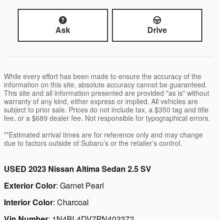
Ask
Drive
While every effort has been made to ensure the accuracy of the
information on this site, absolute accuracy cannot be guaranteed.
This site and all information presented are provided "as is" without
warranty of any kind, either express or implied. All vehicles are
subject to prior sale. Prices do not include tax, a $350 tag and title
fee, or a $689 dealer fee. Not responsible for typographical errors.
**Estimated arrival times are for reference only and may change
due to factors outside of Subaru’s or the retailer’s control.
USED
2023 Nissan Altima Sedan 2.5 SV
Exterior Color
:
Garnet Pearl
Interior Color
:
Charcoal
Vin Number
:
1N4BL4DV7PN402372