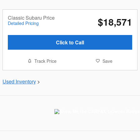
Classic Subaru Price
$18,571
Detailed Pricing
Click to Call
Track Price
Save
Used Inventory
>