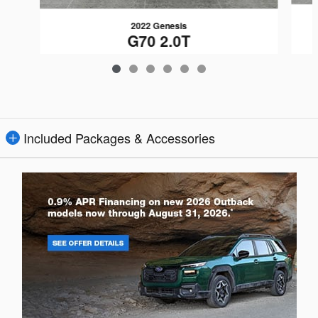
2022 Genesis
G70 2.0T
$26,165
Included Packages & Accessories