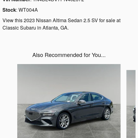
Stock
:
WT004A
View this 2023 Nissan Altima Sedan 2.5 SV for sale at
Classic Subaru in Atlanta, GA.
Also Recommended for You...
Slide 1 of 6