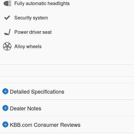
Fully automatic headlights
Security system
Power driver seat
Alloy wheels
Detailed Specifications
Dealer Notes
KBB.com Consumer Reviews