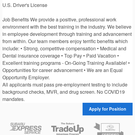
U.S. Driver's License
Job Benefits We provide a positive, professional work
environment with the best training in the industry. We believe
in employee development through training and advancement
from within. Our team members enjoy terrific benefits which
include: • Strong, competitive compensation • Medical and
Dental insurance coverage • Top Pay • Paid Vacation •
Excellent training programs - On-Going Training Available! •
Opportunities for career advancement • We are an Equal
Opportunity Employer.
All applicants must pass pre-employment testing to include
background checks, MVR, and drug screen. No COVID19
mandates.
Apply for Position