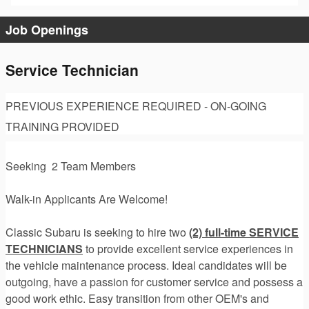
Job Openings
Service Technician
PREVIOUS EXPERIENCE REQUIRED - ON-GOING
TRAINING PROVIDED
Seeking 2 Team Members
Walk-in Applicants Are Welcome!
Classic Subaru is seeking to hire two
(2) full-time SERVICE
TECHNICIANS
to provide excellent service experiences in
the vehicle maintenance process. Ideal candidates will be
outgoing, have a passion for customer service and possess a
good work ethic. Easy transition from other OEM's and