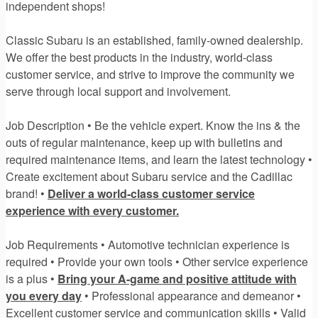
independent shops!
Classic Subaru is an established, family-owned dealership.
We offer the best products in the industry, world-class
customer service, and strive to improve the community we
serve through local support and involvement.
Job Description • Be the vehicle expert. Know the ins & the
outs of regular maintenance, keep up with bulletins and
required maintenance items, and learn the latest technology •
Create excitement about Subaru service and the Cadillac
brand! •
Deliver a world-class customer service
experience with every customer.
Job Requirements • Automotive technician experience is
required • Provide your own tools • Other service experience
is a plus •
Bring your A-game and positive attitude with
you every day
• Professional appearance and demeanor •
Excellent customer service and communication skills • Valid