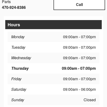
Parts
Call
470-924-8386
Hours
Monday
09:00am - 07:00pm
Tuesday
09:00am - 07:00pm
Wednesday
09:00am - 07:00pm
Thursday
09:00am - 07:00pm
Friday
09:00am - 07:00pm
Saturday
09:00am - 06:00pm
Sunday
Closed