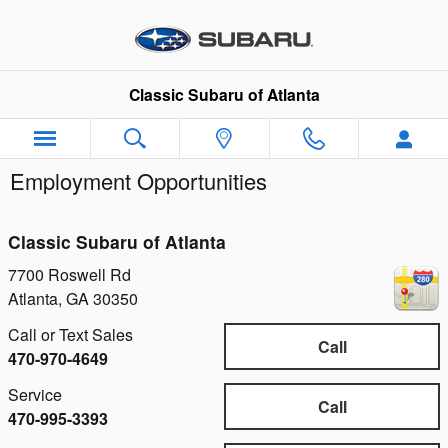
Skip to main content
Classic Subaru of Atlanta
Employment Opportunities
Classic Subaru of Atlanta
7700 Roswell Rd
Atlanta
,
GA
30350
Call or Text Sales
Call
470-970-4649
Service
Call
470-995-3393