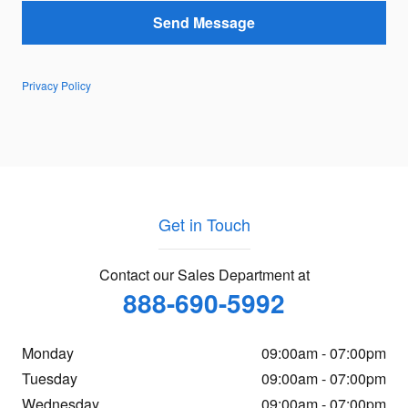
Send Message
Privacy Policy
Get in Touch
Contact our Sales Department at
888-690-5992
Monday
09:00am - 07:00pm
Tuesday
09:00am - 07:00pm
Wednesday
09:00am - 07:00pm