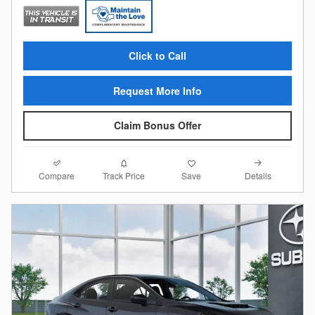
Click to Call
Request More Info
Claim Bonus Offer
Compare
Details
Track Price
Save