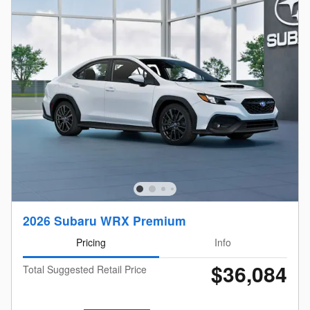
2026 Subaru WRX Premium
Pricing
Info
$36,084
Total Suggested Retail Price