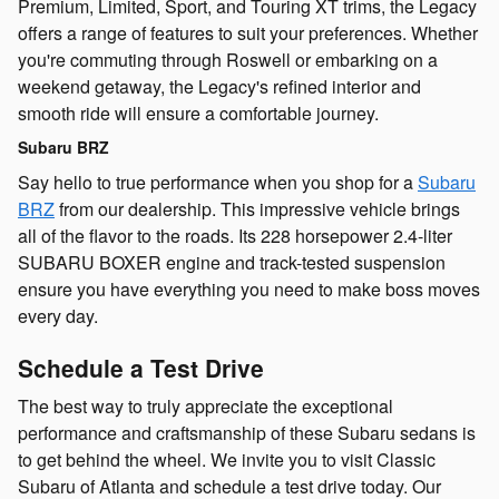
Premium, Limited, Sport, and Touring XT trims, the Legacy
offers a range of features to suit your preferences. Whether
you're commuting through Roswell or embarking on a
weekend getaway, the Legacy's refined interior and
smooth ride will ensure a comfortable journey.
Subaru BRZ
Say hello to true performance when you shop for a
Subaru
BRZ
from our dealership. This impressive vehicle brings
all of the flavor to the roads. Its 228 horsepower 2.4-liter
SUBARU BOXER engine and track-tested suspension
ensure you have everything you need to make boss moves
every day.
Schedule a Test Drive
The best way to truly appreciate the exceptional
performance and craftsmanship of these Subaru sedans is
to get behind the wheel. We invite you to visit Classic
Subaru of Atlanta and schedule a test drive today. Our