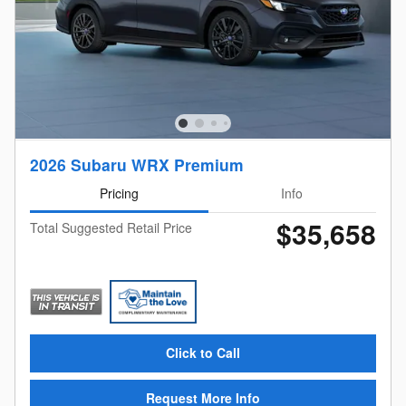
2026 Subaru WRX Premium
Pricing
Info
$35,658
Total Suggested Retail Price
Click to Call
Request More Info