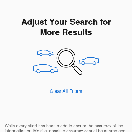
Adjust Your Search for
More Results
Clear All Filters
While every effort has been made to ensure the accuracy of the
information on this site, absolute accuracy cannot be guaranteed.