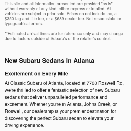
This site and all information presented are provided "as is"
without warranty of any kind, either express or implied. All
vehicles are subject to prior sale. Prices do not include tax, a
$350 tag and title fee, or a $689 dealer fee. Not responsible for
typographical errors.
**Estimated arrival times are for reference only and may change
due to factors outside of Subaru’s or the retailer’s control.
New Subaru Sedans in Atlanta
Excitement on Every Mile
At Classic Subaru of Atlanta, located at 7700 Roswell Rd,
we're thrilled to offer a fantastic selection of new Subaru
sedans that deliver unparalleled performance and
excitement. Whether you're in Atlanta, Johns Creek, or
Roswell, our dealership is your premier destination for
discovering the perfect Subaru sedan to elevate your
driving experience.