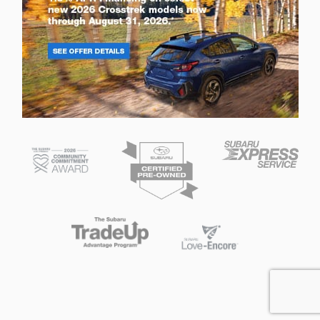
Privacy