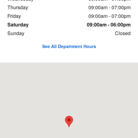
Thursday
09:00am - 07:00pm
Friday
09:00am - 07:00pm
Saturday
09:00am - 06:00pm
Sunday
Closed
See All Department Hours
Visit us at: 7700 Roswell Rd Atlanta, GA 30350