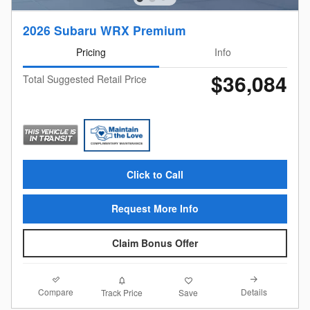
2026 Subaru WRX Premium
Pricing
Info
$36,084
Total Suggested Retail Price
Click to Call
Request More Info
Claim Bonus Offer
Compare
Details
Track Price
Save