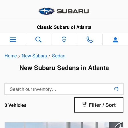
Skip to main content
Classic Subaru of Atlanta
Home
>
New Subaru
>
Sedan
New Subaru Sedans in Atlanta
Filter / Sort
3 Vehicles