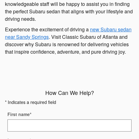
knowledgeable staff will be happy to assist you in finding
the perfect Subaru sedan that aligns with your lifestyle and
driving needs.
Experience the excitement of driving a
new Subaru sedan
near Sandy Springs
. Visit Classic Subaru of Atlanta and
discover why Subaru is renowned for delivering vehicles
that inspire confidence, adventure, and pure driving joy.
How Can We Help?
* Indicates a required field
First name
*