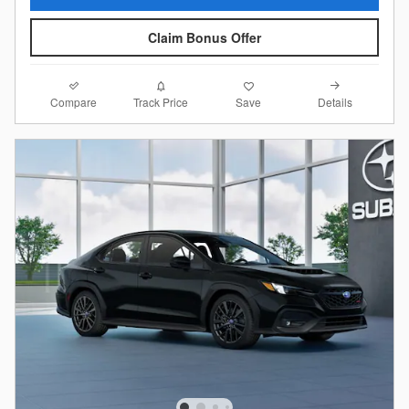
Claim Bonus Offer
Compare
Details
Track Price
Save