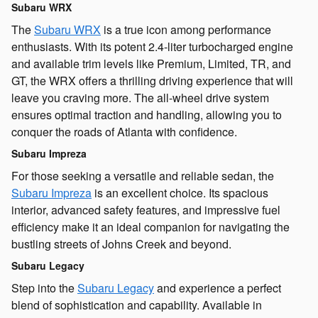
Subaru WRX
The
Subaru WRX
is a true icon among performance
enthusiasts. With its potent 2.4-liter turbocharged engine
and available trim levels like Premium, Limited, TR, and
GT, the WRX offers a thrilling driving experience that will
leave you craving more. The all-wheel drive system
ensures optimal traction and handling, allowing you to
conquer the roads of Atlanta with confidence.
Subaru Impreza
For those seeking a versatile and reliable sedan, the
Subaru Impreza
is an excellent choice. Its spacious
interior, advanced safety features, and impressive fuel
efficiency make it an ideal companion for navigating the
bustling streets of Johns Creek and beyond.
Subaru Legacy
Step into the
Subaru Legacy
and experience a perfect
blend of sophistication and capability. Available in