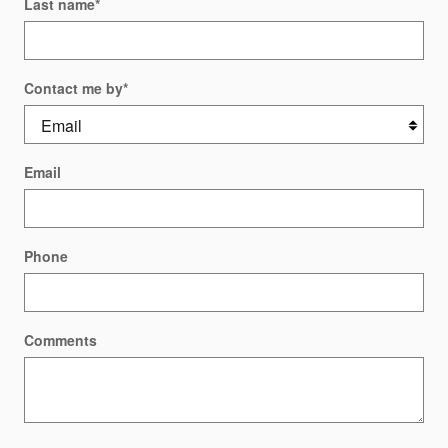
Last name
*
Contact me by
*
Email
Phone
Comments