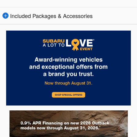
Included Packages & Accessories