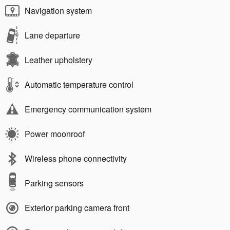
Navigation system
Lane departure
Leather upholstery
Automatic temperature control
Emergency communication system
Power moonroof
Wireless phone connectivity
Parking sensors
Exterior parking camera front