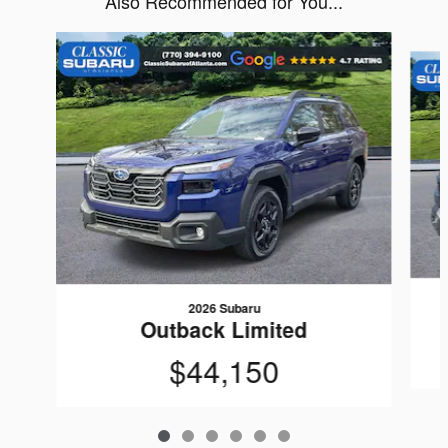
Also Recommended for You...
Slide 1 of 6
2026 Subaru
Outback Limited
$44,150