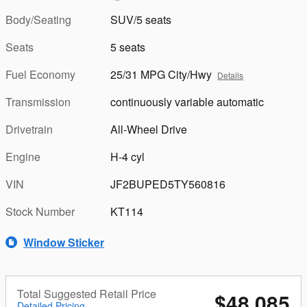
Body/Seating
SUV/5 seats
Seats
5 seats
Fuel Economy
25/31 MPG City/Hwy
Details
Transmission
continuously variable automatic
Drivetrain
All-Wheel Drive
Engine
H-4 cyl
VIN
JF2BUPED5TY560816
Stock Number
KT114
Window Sticker
Total Suggested Retail Price
$48,085
Detailed Pricing