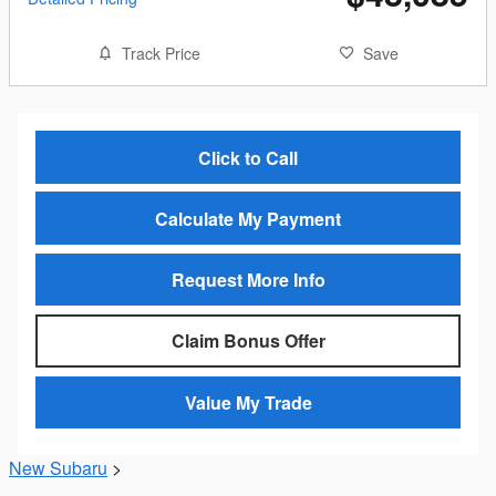
Track Price
Save
Click to Call
Calculate My Payment
Request More Info
Claim Bonus Offer
Value My Trade
New Subaru
>