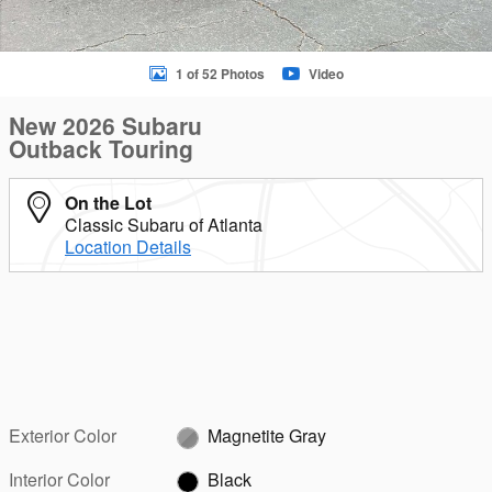
1 of 52 Photos
Video
New 2026 Subaru
Outback Touring
On the Lot
Classic Subaru of Atlanta
Location Details
Exterior Color
Magnetite Gray
Interior Color
Black