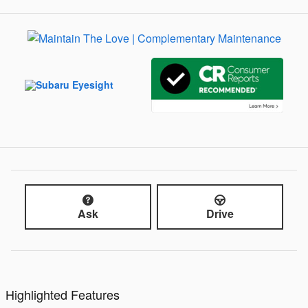
Ask
Drive
Highlighted Features