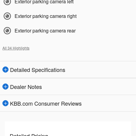
Exterior parking camera left
Exterior parking camera right
Exterior parking camera rear
All 34 Highlights
Detailed Specifications
Dealer Notes
KBB.com Consumer Reviews
Detailed Pricing