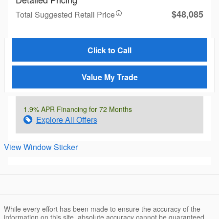
$48,085
Total Suggested Retail Price
Click to Call
Value My Trade
1.9% APR Financing for 72 Months
Explore All Offers
View Window Sticker
While every effort has been made to ensure the accuracy of the
information on this site, absolute accuracy cannot be guaranteed.