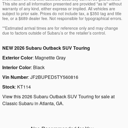
This site and all information presented are provided "as is" without
warranty of any kind, either express or implied. All vehicles are
subject to prior sale. Prices do not include tax, a $350 tag and title
fee, or a $689 dealer fee. Not responsible for typographical errors.
**Estimated arrival times are for reference only and may change
due to factors outside of Subaru’s or the retailer’s control.
NEW
2026 Subaru Outback SUV Touring
Exterior Color
:
Magnetite Gray
Interior Color
:
Black
Vin Number
:
JF2BUPED5TY560816
Stock
:
KT114
View this 2026 Subaru Outback SUV Touring for sale at
Classic Subaru in Atlanta, GA.