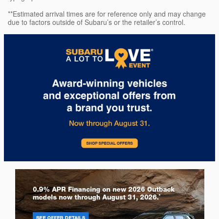
**Estimated arrival times are for reference only and may change
due to factors outside of Subaru’s or the retailer’s control.