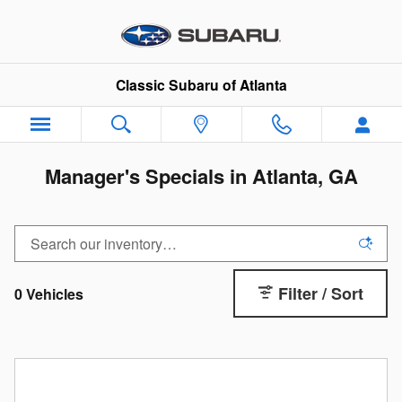
Skip to main content
Classic Subaru of Atlanta
Manager's Specials in Atlanta, GA
Filter / Sort
0 Vehicles