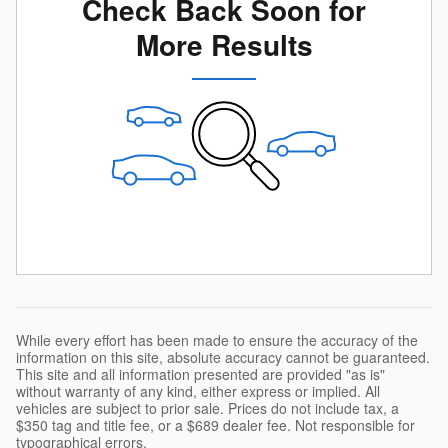
Check Back Soon for
More Results
While every effort has been made to ensure the accuracy of the
information on this site, absolute accuracy cannot be guaranteed.
This site and all information presented are provided "as is"
without warranty of any kind, either express or implied. All
vehicles are subject to prior sale. Prices do not include tax, a
$350 tag and title fee, or a $689 dealer fee. Not responsible for
typographical errors.