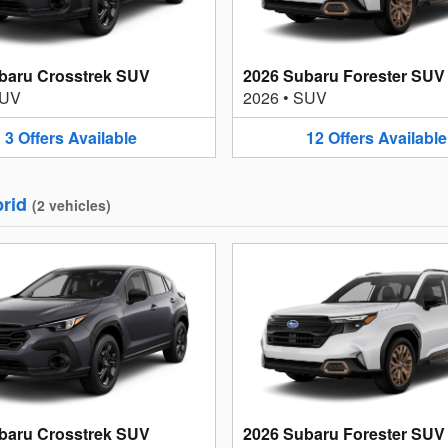
baru Crosstrek SUV
2026 Subaru Forester SUV
UV
2026
•
SUV
3
Offers
Available
12
Offers
Available
rid
(
2
vehicles
)
baru Crosstrek SUV
2026 Subaru Forester SUV