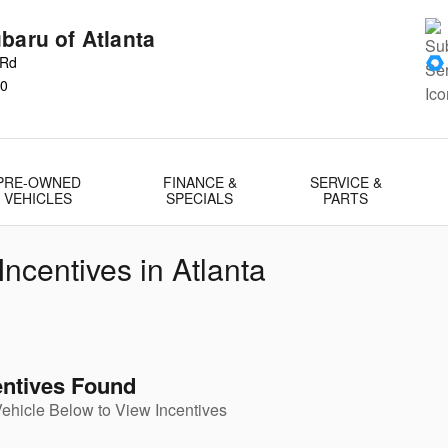
baru of Atlanta
 Rd
0
PRE-OWNED
FINANCE &
SERVICE &
VEHICLES
SPECIALS
PARTS
ncentives in Atlanta
entives Found
Vehicle Below to View Incentives