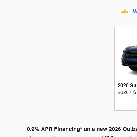
W
2026 Su
2026
•
S
0.9% APR Financing* on a new 2026 Outb