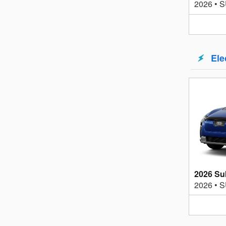
2026
•
S
Ele
2026 Su
2026
•
S