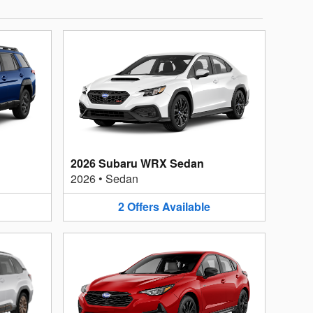
2026 Subaru WRX Sedan
2026
•
Sedan
2
Offers
Available