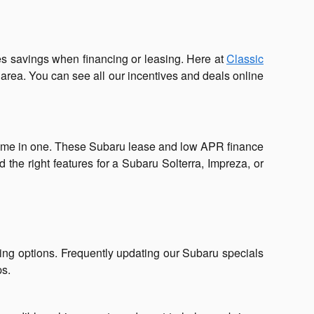
s savings when financing or leasing. Here at
Classic
 area. You can see all our incentives and deals online
home in one. These Subaru lease and low APR finance
the right features for a Subaru Solterra, Impreza, or
ing options. Frequently updating our Subaru specials
ps.