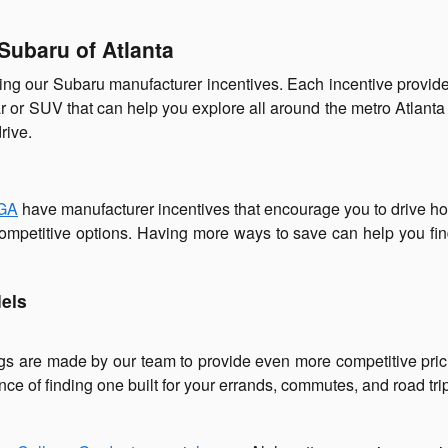
Subaru of Atlanta
ng our Subaru manufacturer incentives. Each incentive provide
ar or SUV that can help you explore all around the metro Atlanta
rive.
 GA
have manufacturer incentives that encourage you to drive 
mpetitive options. Having more ways to save can help you find 
els
gs are made by our team to provide even more competitive pric
ce of finding one built for your errands, commutes, and road tri