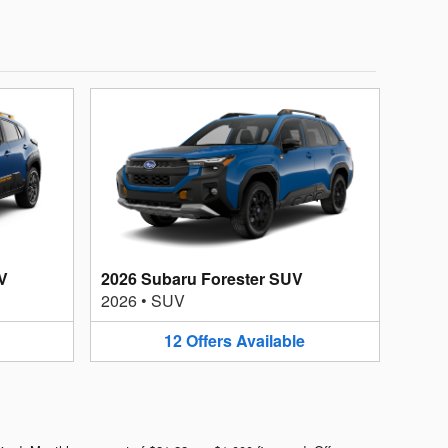
V
2026 Subaru Forester SUV
2026
•
SUV
12
Offers
Available