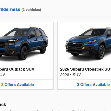
ilderness
(
3
vehicles
)
baru Outback SUV
2026 Subaru Crosstrek SU
UV
2026
•
SUV
2
Offers
Available
3
Offers
Available
ack