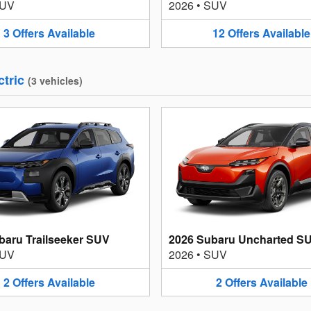
UV
2026
•
SUV
3
Offers
Available
12
Offers
Available
ctric
(
3
vehicles
)
baru Trailseeker SUV
2026 Subaru Uncharted S
UV
2026
•
SUV
2
Offers
Available
2
Offers
Available