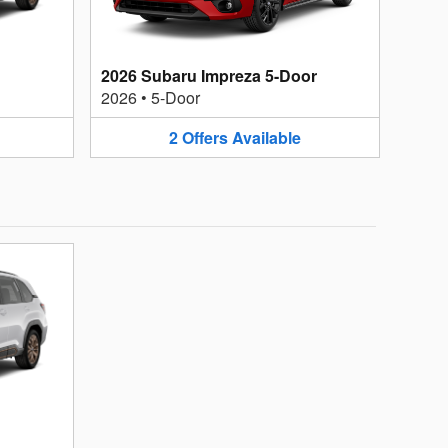
2026 Subaru Impreza 5-Door
2026
•
5-Door
2
Offers
Available