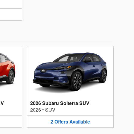
UV
2026 Subaru Solterra SUV
2026
•
SUV
2
Offers
Available