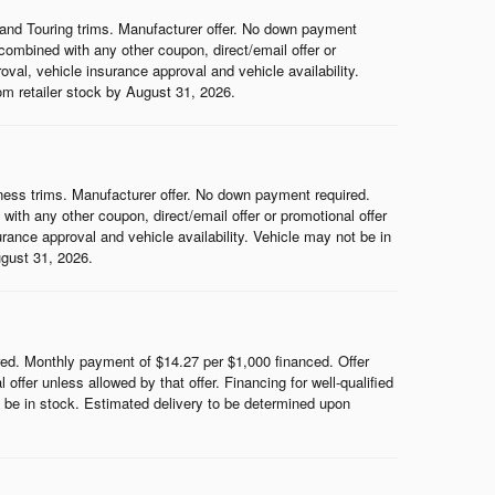
and Touring trims. Manufacturer offer. No down payment
ombined with any other coupon, direct/email offer or
roval, vehicle insurance approval and vehicle availability.
rom retailer stock by August 31, 2026.
ess trims. Manufacturer offer. No down payment required.
th any other coupon, direct/email offer or promotional offer
surance approval and vehicle availability. Vehicle may not be in
ugust 31, 2026.
d. Monthly payment of $14.27 per $1,000 financed. Offer
ffer unless allowed by that offer. Financing for well-qualified
ot be in stock. Estimated delivery to be determined upon