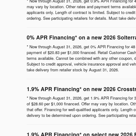
* Now through August 31, 2026, get 0.9% APR Financing for 4
may vary by location. Other rates and payment terms available.
applicants only. Length of contract is limited. Subject to cred
ordering. See participating retailers for details. Must take del
0% APR Financing* on a new 2026 Solterr
* Now through August 31, 2026, get 0% APR Financing for 48 
payment of $20.83 per $1,000 financed. Retail Customer Cash 
terms available. Cannot be combined with any other coupon, direc
Subject to credit approval, vehicle insurance approval and vehi
take delivery from retailer stock by August 31, 2026.
1.9% APR Financing* on new 2026 Crosst
* Now through August 31, 2026, get 1.9% APR Financing for 3
of $28.60 per $1,000 financed. Offer may vary by location. Ot
that offer. Financing for well-qualified applicants only. Length
delivery to be determined upon ordering. See participating reta
1.9% APR Financing* on select new 2026 