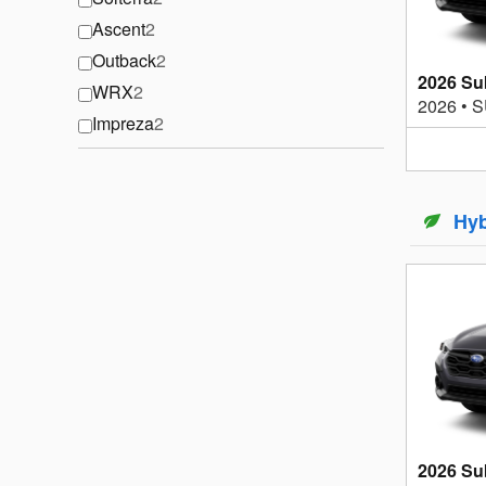
Ascent
2
Outback
2
2026 Su
WRX
2
2026
•
S
Impreza
2
Hyb
2026 Su