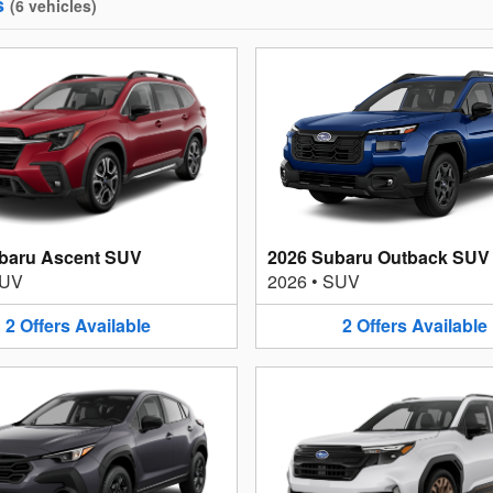
s
(
6
vehicles
)
baru Ascent SUV
2026 Subaru Outback SUV
UV
2026
•
SUV
2
Offers
Available
2
Offers
Available