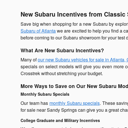
New Subaru Incentives from Classic 
Save big when shopping for a new Subaru by explori
Subaru of Atlanta
we are excited to help you find a c
before coming to our Subaru showroom for your test d
What Are New Subaru Incentives?
Many of
our new Subaru vehicles for sale in Atlanta,
specials on select models will give you even more co
Crosstrek without stretching your budget.
More Ways to Save on Our New Subaru Mod
Monthly Subaru Specials
Our team has
monthly Subaru specials
. These savin
for sale near Sandy Springs can give you a great chan
College Graduate and Military Incentives