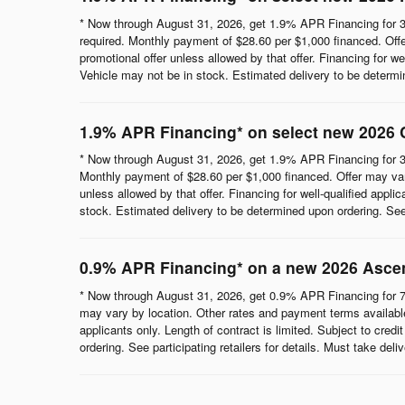
* Now through August 31, 2026, get 1.9% APR Financing for 3
required. Monthly payment of $28.60 per $1,000 financed. Offe
promotional offer unless allowed by that offer. Financing for wel
Vehicle may not be in stock. Estimated delivery to be determine
1.9% APR Financing* on select new 2026 
* Now through August 31, 2026, get 1.9% APR Financing for 3
Monthly payment of $28.60 per $1,000 financed. Offer may vary
unless allowed by that offer. Financing for well-qualified appli
stock. Estimated delivery to be determined upon ordering. See p
0.9% APR Financing* on a new 2026 Asce
* Now through August 31, 2026, get 0.9% APR Financing for 7
may vary by location. Other rates and payment terms available.
applicants only. Length of contract is limited. Subject to cred
ordering. See participating retailers for details. Must take del