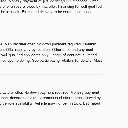
red. Monthly payment of $21.22 per $1,000 financed. Offer
ffer unless allowed by that offer. Financing for well-qualified
ot be in stock. Estimated delivery to be determined upon
e. Manufacturer offer. No down payment required. Monthly
on. Offer may vary by location. Other rates and payment
ell-qualified applicants only. Length of contract is limited.
ned upon ordering. See participating retailers for details. Must
ufacturer offer. No down payment required. Monthly payment
on, direct/email offer or promotional offer unless allowed by
nd vehicle availability. Vehicle may not be in stock. Estimated