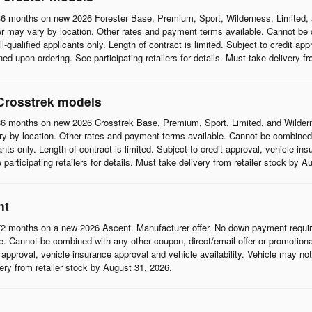
6 months on new 2026 Forester Base, Premium, Sport, Wilderness, Limited, 
r may vary by location. Other rates and payment terms available. Cannot be c
l-qualified applicants only. Length of contract is limited. Subject to credit app
d upon ordering. See participating retailers for details. Must take delivery f
Crosstrek models
6 months on new 2026 Crosstrek Base, Premium, Sport, Limited, and Wildern
 by location. Other rates and payment terms available. Cannot be combined wi
cants only. Length of contract is limited. Subject to credit approval, vehicle in
articipating retailers for details. Must take delivery from retailer stock by A
nt
2 months on a new 2026 Ascent. Manufacturer offer. No down payment require
 Cannot be combined with any other coupon, direct/email offer or promotional o
it approval, vehicle insurance approval and vehicle availability. Vehicle may n
ivery from retailer stock by August 31, 2026.