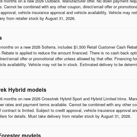
8 months on a new 2026 Outback. Manufacturer offer. No down payment requi
 Cannot be combined with any other coupon, direct/email offer or promotional o
it approval, vehicle insurance approval and vehicle availability. Vehicle may n
ivery from retailer stock by August 31, 2026.
a
months on a new 2026 Solterra, includes $1,500 Retail Customer Cash Rebat
Rebate is applied to reduce the amount financed. There is no cash back opti
t/email offer or promotional offer unless allowed by that offer. Financing for w
cle availability. Vehicle may not be in stock. Estimated delivery to be determi
rek Hybrid models
6 months on new 2026 Crosstrek Hybrid Sport and Hybrid Limited trims. Man
her rates and payment terms available. Cannot be combined with any other coup
 of contract is limited. Subject to credit approval, vehicle insurance approval a
ilers for details. Must take delivery from retailer stock by August 31, 2026.
Forester models