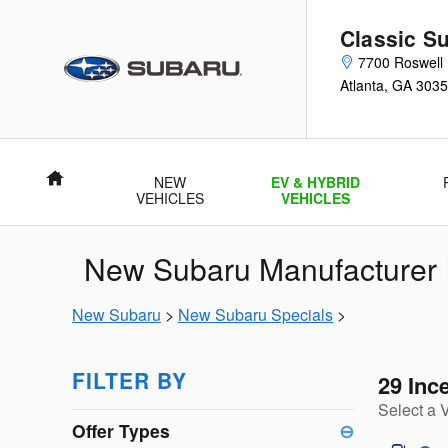
Skip to main content
Classic Su
7700 Roswell
Atlanta
,
GA
3035
Home
NEW
EV & HYBRID
VEHICLES
VEHICLES
New Subaru Manufacturer I
New Subaru
>
New Subaru Specials
>
FILTER BY
29 Inc
Select a 
Offer Types
⊖