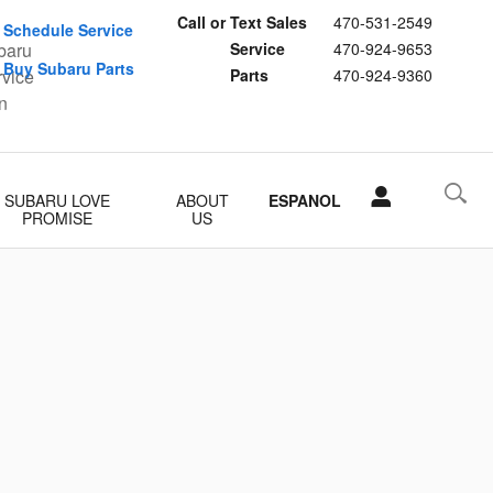
Call or Text Sales
470-531-2549
Schedule Service
Service
470-924-9653
Buy Subaru Parts
Parts
470-924-9360
SUBARU LOVE
ABOUT
ESPANOL
PROMISE
US