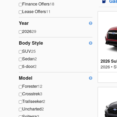
Ga
Finance Offers
18
Lease Offers
11
Year
⊖
2026
29
Body Style
⊖
SUV
25
Sedan
2
2026 Su
5-door
2
2026
•
S
Model
⊖
Forester
12
Crosstrek
3
Trailseeker
2
Uncharted
2
Solterra
2