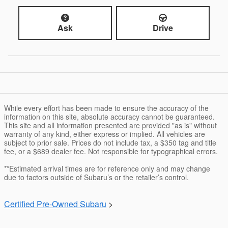
Ask
Drive
While every effort has been made to ensure the accuracy of the
information on this site, absolute accuracy cannot be guaranteed.
This site and all information presented are provided "as is" without
warranty of any kind, either express or implied. All vehicles are
subject to prior sale. Prices do not include tax, a $350 tag and title
fee, or a $689 dealer fee. Not responsible for typographical errors.
**Estimated arrival times are for reference only and may change
due to factors outside of Subaru’s or the retailer’s control.
Certified Pre-Owned Subaru
>