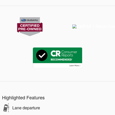
Highlighted Features
Lane departure