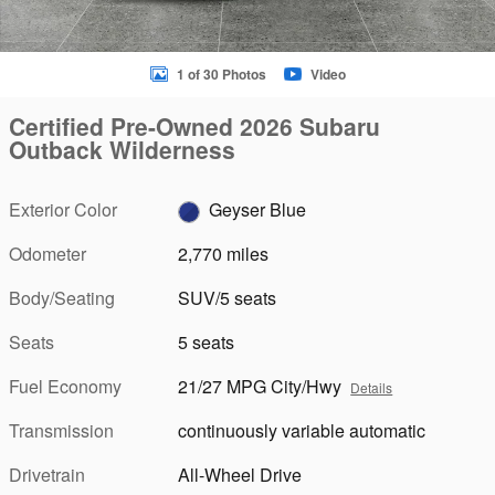
1 of 30 Photos
Video
Certified Pre-Owned 2026 Subaru
Outback Wilderness
Exterior Color
Geyser Blue
Odometer
2,770 miles
Body/Seating
SUV/5 seats
Seats
5 seats
Fuel Economy
21/27 MPG City/Hwy
Details
Transmission
continuously variable automatic
Drivetrain
All-Wheel Drive