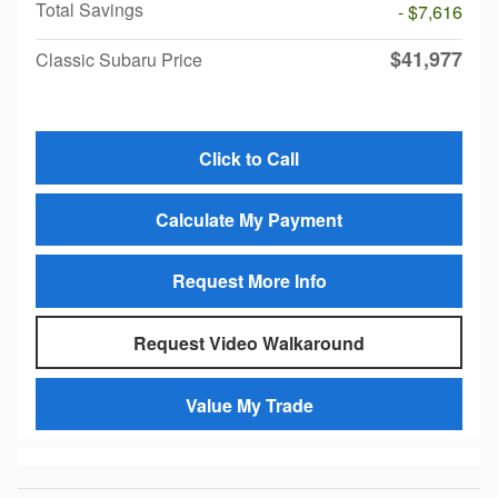
Total Savings
- $7,616
$41,977
Classic Subaru Price
Click to Call
Calculate My Payment
Request More Info
Request Video Walkaround
Value My Trade