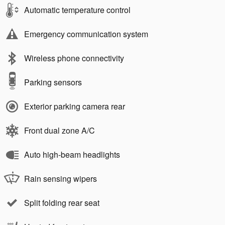
Automatic temperature control
Emergency communication system
Wireless phone connectivity
Parking sensors
Exterior parking camera rear
Front dual zone A/C
Auto high-beam headlights
Rain sensing wipers
Split folding rear seat