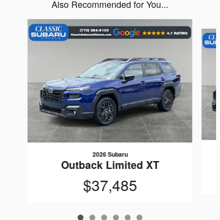
Also Recommended for You...
Slide 1 of 6
2026 Subaru
Outback Limited XT
$37,485