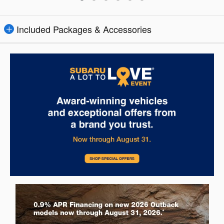
Included Packages & Accessories