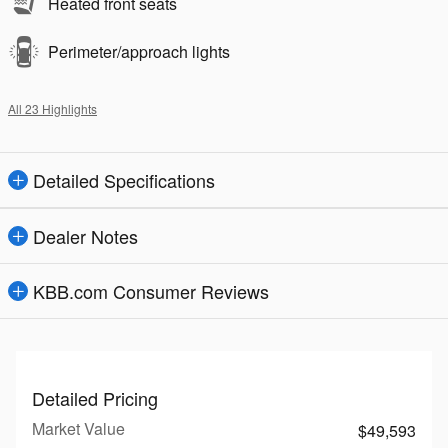
Heated front seats
Perimeter/approach lights
All 23 Highlights
Detailed Specifications
Dealer Notes
KBB.com Consumer Reviews
Detailed Pricing
Market Value
$49,593