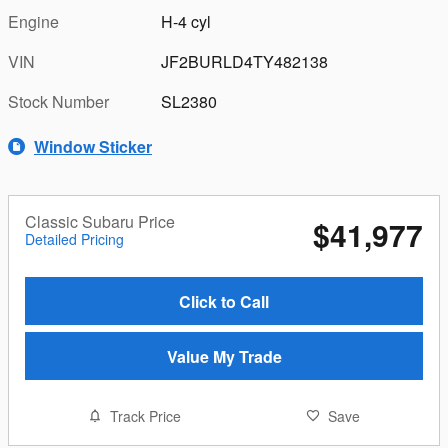
Engine
H-4 cyl
VIN
JF2BURLD4TY482138
Stock Number
SL2380
Window Sticker
Classic Subaru Price
$41,977
Detailed Pricing
Click to Call
Value My Trade
Track Price
Save