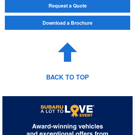
Request a Quote
Download a Brochure
BACK TO TOP