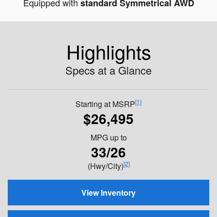
Equipped with
standard Symmetrical AWD
Highlights
Specs at a Glance
[1]
Starting at MSRP
$26,495
MPG
up to
33/26
[2]
(Hwy/City)
View Inventory