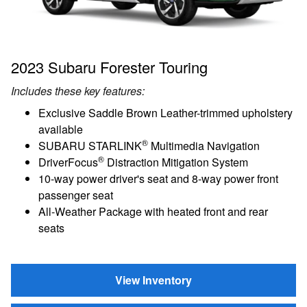
2023 Subaru Forester Touring
Includes these key features:
Exclusive Saddle Brown Leather-trimmed upholstery
available
®
SUBARU STARLINK
Multimedia Navigation
®
DriverFocus
Distraction Mitigation System
10-way power driver's seat and 8-way power front
passenger seat
All-Weather Package with heated front and rear
seats
View Inventory