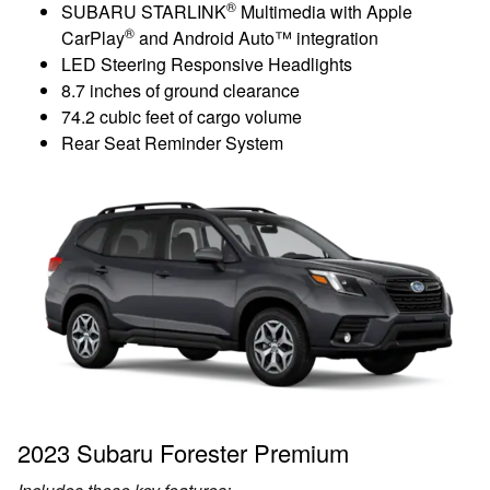
®
SUBARU STARLINK
Multimedia with Apple
®
CarPlay
and Android Auto™ integration
LED Steering Responsive Headlights
8.7 inches of ground clearance
74.2 cubic feet of cargo volume
Rear Seat Reminder System
2023 Subaru Forester Premium