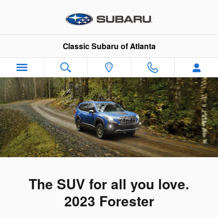
2023 Subaru Forester
Skip to main content
Classic Subaru of Atlanta
The SUV for all you love.
2023 Forester