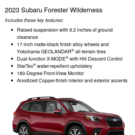
2023 Subaru Forester Wilderness
Includes these key features:
Raised suspension with 9.2 inches of ground
clearance
17-inch matte-black finish alloy wheels and
®
Yokohama GEOLANDAR
all-terrain tires
®
Dual-function X-MODE
with Hill Descent Control
®
StarTex
water-repellent upholstery
180-Degree Front-View Monitor
Anodized Copper-finish interior and exterior accents