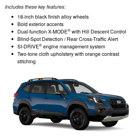
Includes these key features:
18-inch black finish alloy wheels
Bold exterior accents
®
Dual-function X-MODE
with Hill Descent Control
Blind-Spot Detection / Rear Cross-Traffic Alert
®
SI-DRIVE
engine management system
Two-tone cloth upholstery with orange contrast
stitching