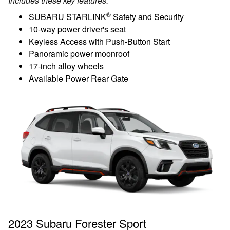
Includes these key features:
®
SUBARU STARLINK
Safety and Security
10-way power driver's seat
Keyless Access with Push-Button Start
Panoramic power moonroof
17-inch alloy wheels
Available Power Rear Gate
2023 Subaru Forester Sport