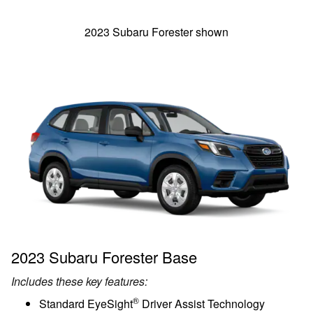
2023 Subaru Forester shown
2023 Subaru Forester Base
Includes these key features:
®
Standard EyeSight
Driver Assist Technology