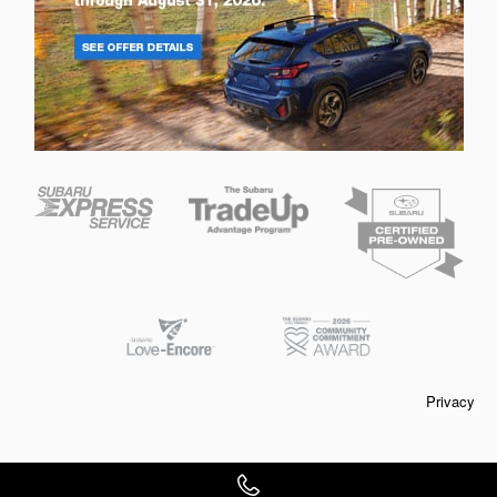
Privacy