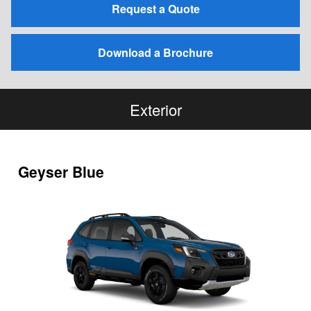
Request a Quote
Download a Brochure
Exterior
Geyser Blue