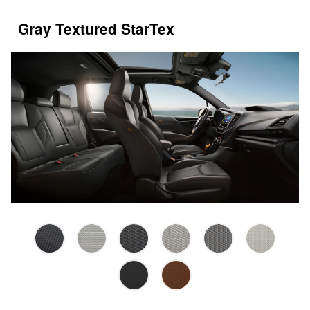
Gray Textured StarTex