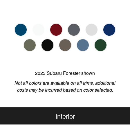
2023 Subaru Forester shown
Not all colors are available on all trims, additional
costs may be incurred based on color selected.
Interior