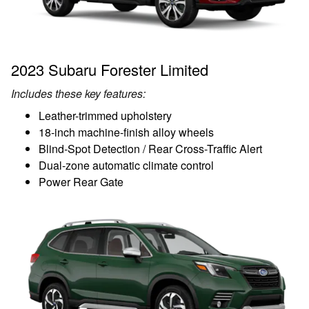
2023 Subaru Forester Limited
Includes these key features:
Leather-trimmed upholstery
18-inch machine-finish alloy wheels
Blind-Spot Detection / Rear Cross-Traffic Alert
Dual-zone automatic climate control
Power Rear Gate