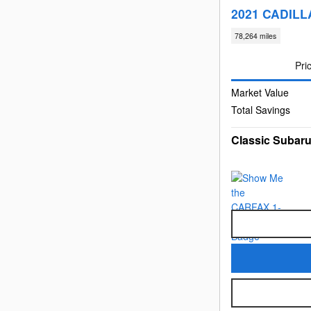
2021 CADILLA
78,264 miles
Pri
Market Value
Total Savings
Classic Subaru