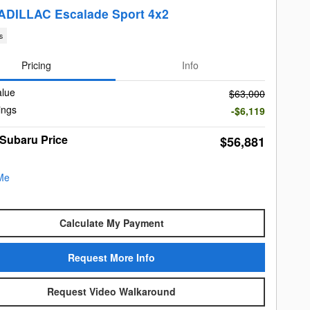
ADILLAC Escalade Sport 4x2
s
Pricing
Info
alue
$63,000
ings
-$6,119
 Subaru Price
$56,881
Calculate My Payment
Request More Info
Request Video Walkaround