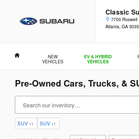
Skip to main content
Classic Su
7700 Roswell
Atlanta
,
GA
3035
Home
NEW
EV & HYBRID
VEHICLES
VEHICLES
Pre-Owned Cars, Trucks, & SU
SUV
SUV
11
11