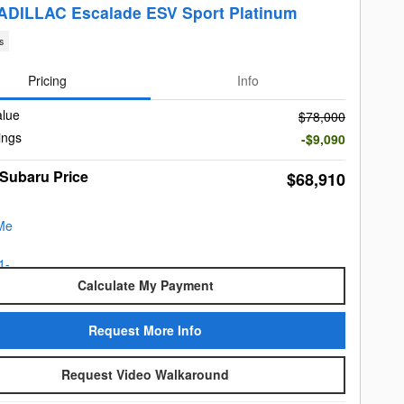
ADILLAC Escalade ESV Sport Platinum
s
Pricing
Info
alue
$78,000
ings
-$9,090
 Subaru Price
$68,910
Calculate My Payment
Request More Info
Request Video Walkaround