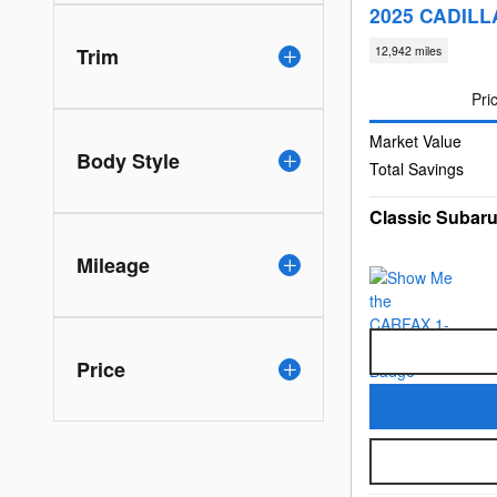
2025 CADILL
Trim
12,942 miles
Pri
Market Value
Body Style
Total Savings
Classic Subaru
Mileage
Price