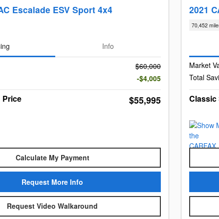
C Escalade ESV Sport 4x4
2021 C
70,452 mile
cing
Info
Market V
$60,000
Total Sav
-$4,005
 Price
Classic
$55,995
Calculate My Payment
Request More Info
Request Video Walkaround