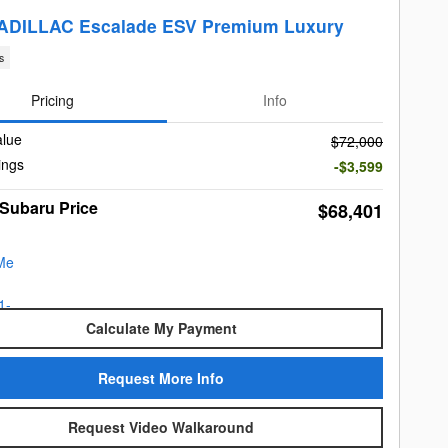
ADILLAC Escalade ESV Premium Luxury
s
Pricing
Info
alue
$72,000
ings
-$3,599
 Subaru Price
$68,401
Calculate My Payment
Request More Info
Request Video Walkaround