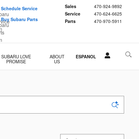
Sales
470-924-9892
Schedule Service
Service
470-624-6625
Buy Subaru Parts
Parts
470-970-5911
SUBARU LOVE
ABOUT
ESPANOL
PROMISE
US
Sort by