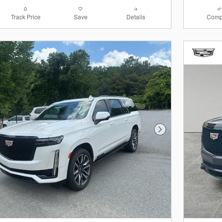
Track Price
Save
Details
Comp
Next Photo