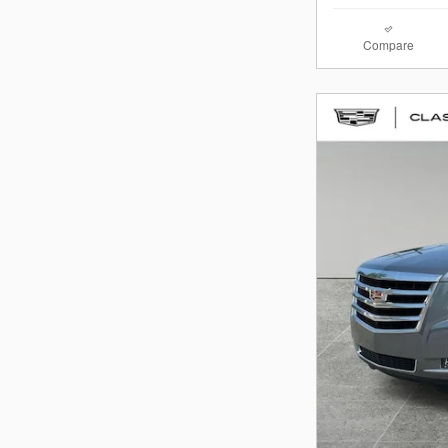
Compare