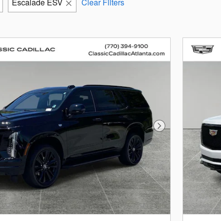
Escalade ESV
Clear Filters
Next Photo