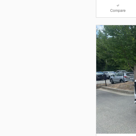
Compare