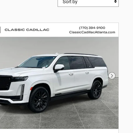
Next Photo