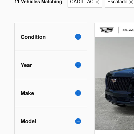
11 Vehicles Matching
CADILLAC
Escalade
Condition
Year
Make
Model