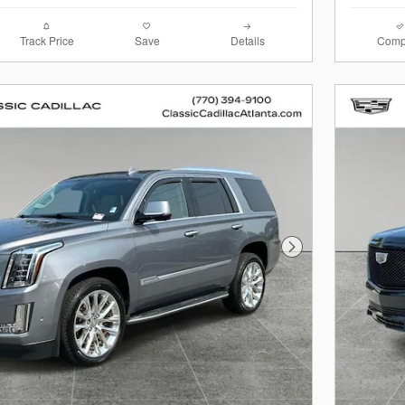
Track Price
Save
Details
Comp
Next Photo