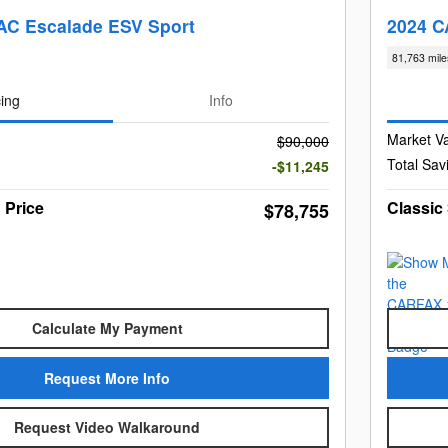
AC Escalade ESV Sport
2024 C
81,763 mile
cing
Info
Market V
$90,000
Total Sav
-$11,245
 Price
Classic
$78,755
Calculate My Payment
Request More Info
Request Video Walkaround