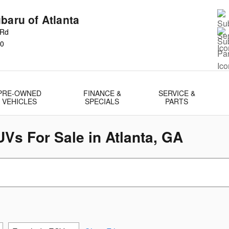
baru of Atlanta
 Rd
0
PRE-OWNED
FINANCE &
SERVICE &
VEHICLES
SPECIALS
PARTS
Vs For Sale in Atlanta, GA