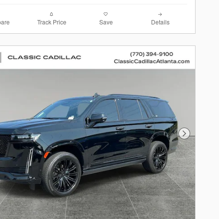
are
Track Price
Save
Details
Next Photo