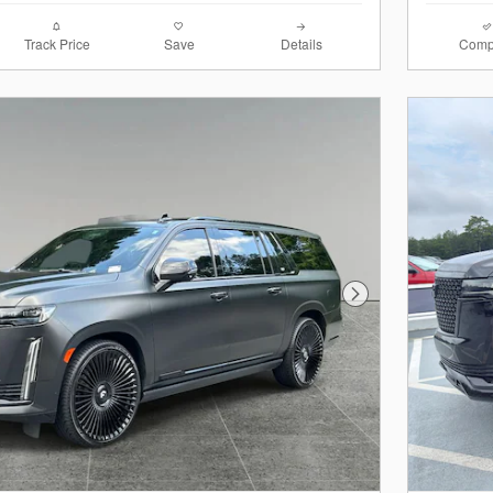
Track Price
Save
Details
Comp
Next Photo