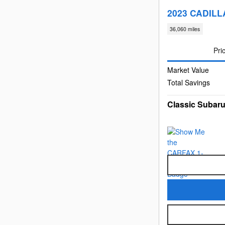
2023 CADILL
36,060 miles
Pri
Market Value
Total Savings
Classic Subaru