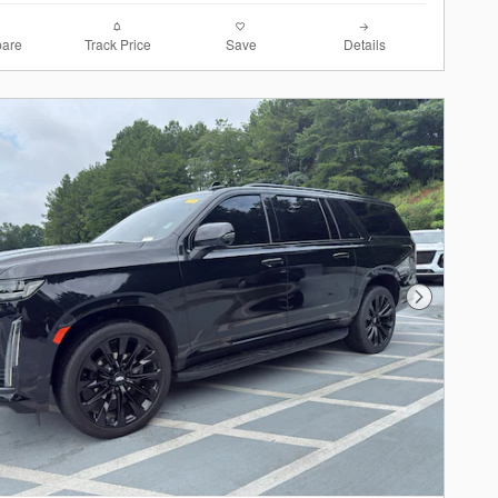
are
Track Price
Save
Details
Next Photo