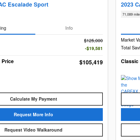
AC Escalade Sport
2023 C
71,089 mile
cing
Info
Market V
$125,000
Total Sav
-$19,581
 Price
Classic
$105,419
Calculate My Payment
Request More Info
Request Video Walkaround