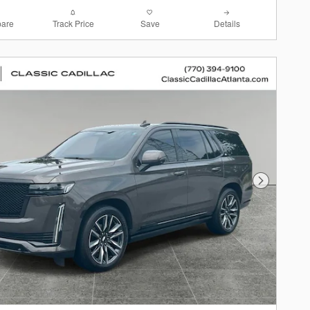
are
Track Price
Save
Details
Next Photo