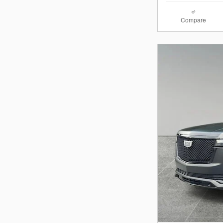
Compare