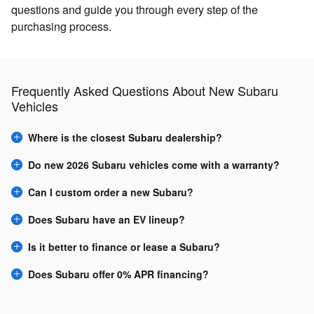
questions and guide you through every step of the
purchasing process.
Frequently Asked Questions About New Subaru
Vehicles
Where is the closest Subaru dealership?
Do new 2026 Subaru vehicles come with a warranty?
Can I custom order a new Subaru?
Does Subaru have an EV lineup?
Is it better to finance or lease a Subaru?
Does Subaru offer 0% APR financing?