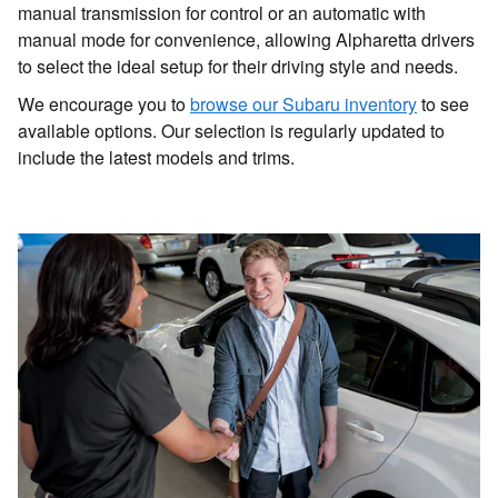
manual transmission for control or an automatic with
manual mode for convenience, allowing Alpharetta drivers
to select the ideal setup for their driving style and needs.
We encourage you to
browse our Subaru inventory
to see
available options. Our selection is regularly updated to
include the latest models and trims.