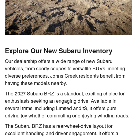
Explore Our New Subaru Inventory
Our dealership offers a wide range of new Subaru
vehicles, from sporty coupes to versatile SUVs, meeting
diverse preferences. Johns Creek residents benefit from
having these models nearby.
The 2027 Subaru BRZ is a standout, exciting choice for
enthusiasts seeking an engaging drive. Available in
several trims, including Limited and tS, it offers pure
driving joy whether commuting or enjoying winding roads.
The Subaru BRZ has a rear-wheel-drive layout for
excellent handling and driver engagement. It offers a