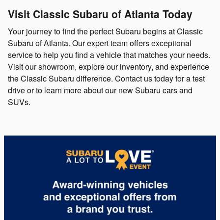
Visit Classic Subaru of Atlanta Today
Your journey to find the perfect Subaru begins at Classic
Subaru of Atlanta. Our expert team offers exceptional
service to help you find a vehicle that matches your needs.
Visit our showroom, explore our inventory, and experience
the Classic Subaru difference. Contact us today for a test
drive or to learn more about our new Subaru cars and
SUVs.