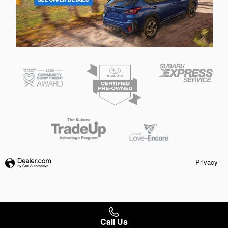
Privacy
Call Us