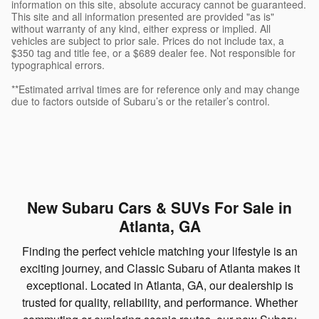
information on this site, absolute accuracy cannot be guaranteed.
This site and all information presented are provided "as is"
without warranty of any kind, either express or implied. All
vehicles are subject to prior sale. Prices do not include tax, a
$350 tag and title fee, or a $689 dealer fee. Not responsible for
typographical errors.
**Estimated arrival times are for reference only and may change
due to factors outside of Subaru’s or the retailer’s control.
New Subaru Cars & SUVs For Sale in
Atlanta, GA
Finding the perfect vehicle matching your lifestyle is an
exciting journey, and Classic Subaru of Atlanta makes it
exceptional. Located in Atlanta, GA, our dealership is
trusted for quality, reliability, and performance. Whether