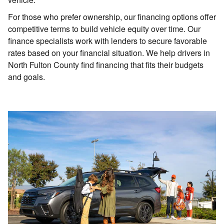
For those who prefer ownership, our financing options offer
competitive terms to build vehicle equity over time. Our
finance specialists work with lenders to secure favorable
rates based on your financial situation. We help drivers in
North Fulton County find financing that fits their budgets
and goals.