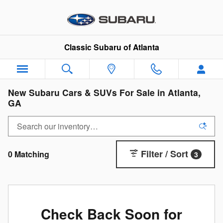
Skip to main content
Classic Subaru of Atlanta
New Subaru Cars & SUVs For Sale in Atlanta,
GA
Filter / Sort
0 Matching
3
Check Back Soon for