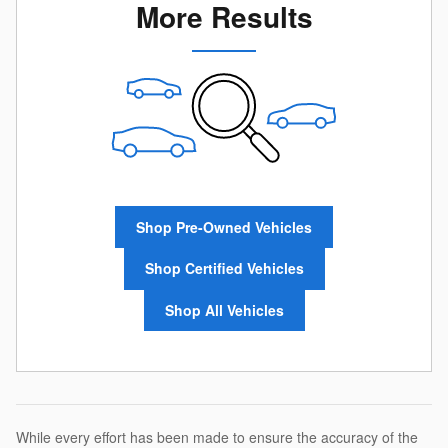
More Results
Shop Pre-Owned Vehicles
Shop Certified Vehicles
Shop All Vehicles
While every effort has been made to ensure the accuracy of the