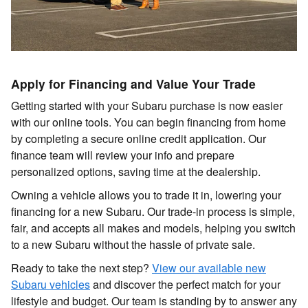
Apply for Financing and Value Your Trade
Getting started with your Subaru purchase is now easier
with our online tools. You can begin financing from home
by completing a secure online credit application. Our
finance team will review your info and prepare
personalized options, saving time at the dealership.
Owning a vehicle allows you to trade it in, lowering your
financing for a new Subaru. Our trade-in process is simple,
fair, and accepts all makes and models, helping you switch
to a new Subaru without the hassle of private sale.
Ready to take the next step?
View our available new
Subaru vehicles
and discover the perfect match for your
lifestyle and budget. Our team is standing by to answer any