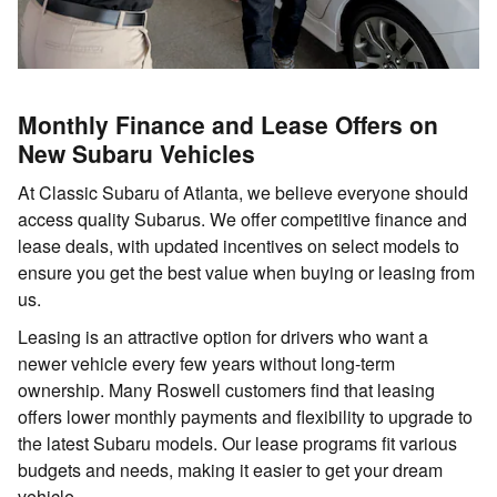
Monthly Finance and Lease Offers on
New Subaru Vehicles
At Classic Subaru of Atlanta, we believe everyone should
access quality Subarus. We offer competitive finance and
lease deals, with updated incentives on select models to
ensure you get the best value when buying or leasing from
us.
Leasing is an attractive option for drivers who want a
newer vehicle every few years without long-term
ownership. Many Roswell customers find that leasing
offers lower monthly payments and flexibility to upgrade to
the latest Subaru models. Our lease programs fit various
budgets and needs, making it easier to get your dream
vehicle.