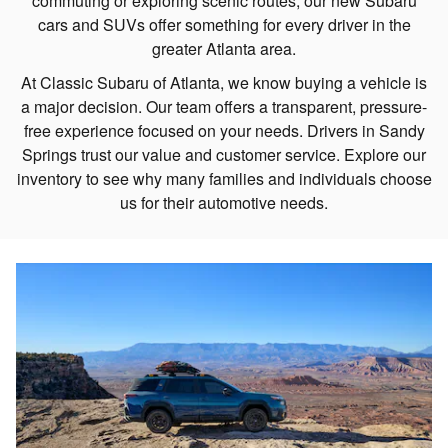
commuting or exploring scenic routes, our new Subaru
cars and SUVs offer something for every driver in the
greater Atlanta area.
At Classic Subaru of Atlanta, we know buying a vehicle is
a major decision. Our team offers a transparent, pressure-
free experience focused on your needs. Drivers in Sandy
Springs trust our value and customer service. Explore our
inventory to see why many families and individuals choose
us for their automotive needs.