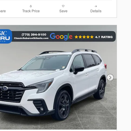
are
Track Price
Save
Details
Next Photo