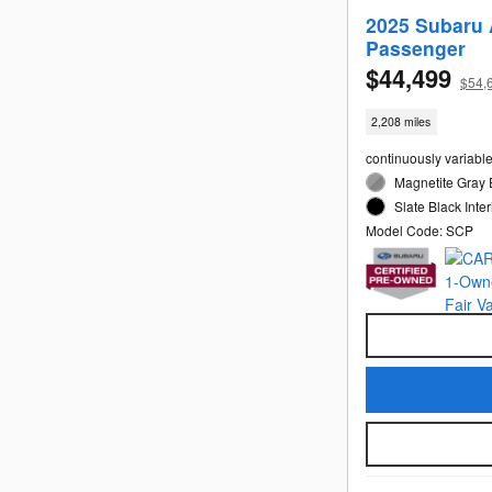
2025 Subaru 
Passenger
$44,499
$54,
2,208 miles
continuously variabl
Magnetite Gray 
Slate Black Inter
Model Code: SCP