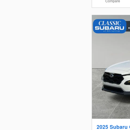
Compare
2025 Subaru 