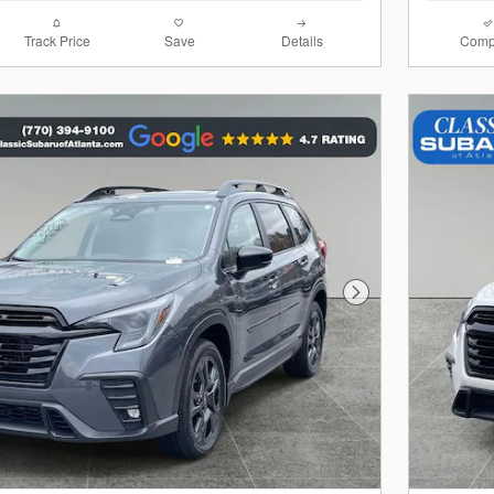
Track Price
Save
Details
Comp
Next Photo