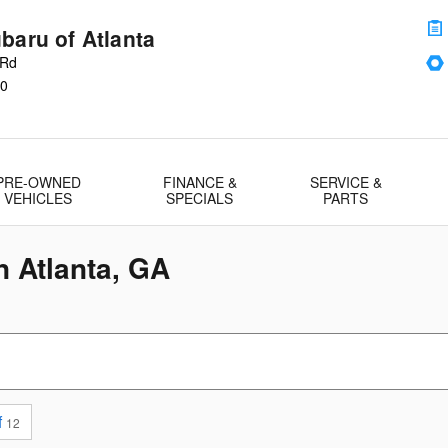
baru of Atlanta
 Rd
0
PRE-OWNED
FINANCE &
SERVICE &
VEHICLES
SPECIALS
PARTS
n Atlanta, GA
f
12