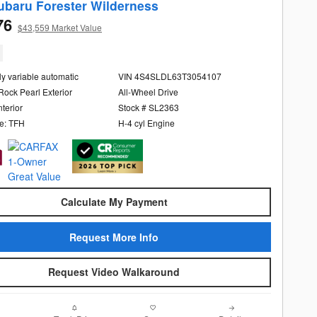
ubaru Forester Wilderness
76
$43,559 Market Value
ly variable automatic
VIN 4S4SLDL63T3054107
Rock Pearl Exterior
All-Wheel Drive
nterior
Stock # SL2363
e: TFH
H-4 cyl Engine
Calculate My Payment
Request More Info
Request Video Walkaround