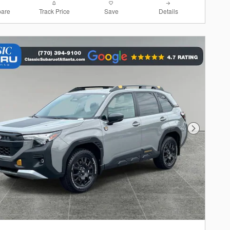
are
Track Price
Save
Details
Next Photo