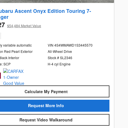
ubaru Ascent Onyx Edition Touring 7-
ger
27
$54,484 Market Value
ly variable automatic
VIN 4S4WMAWD1S3445570
n Red Pearl Exterior
All-Wheel Drive
Black Interior
Stock # SL2346
e: SCP
H-4 cyl Engine
Calculate My Payment
Request More Info
Request Video Walkaround