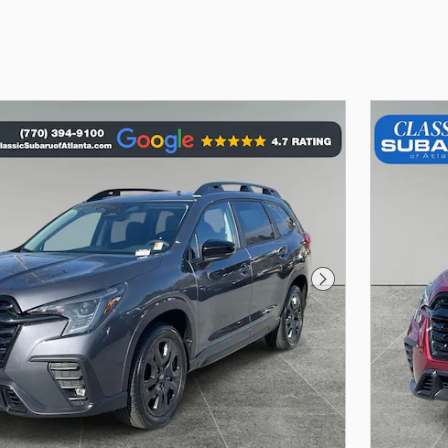
Next Photo