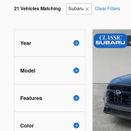
21 Vehicles Matching
Subaru
Clear Filters
Year
Model
Features
Color