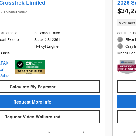
Crosstrek Limited
2026 S
$34,2
770 Market Value
5,253 miles
e automatic
All-Wheel Drive
continuous
arl Exterior
Stock # SL2361
River 
H-4 cyl Engine
Gray I
38315
Model Cod
Calculate My Payment
Request More Info
Request Video Walkaround