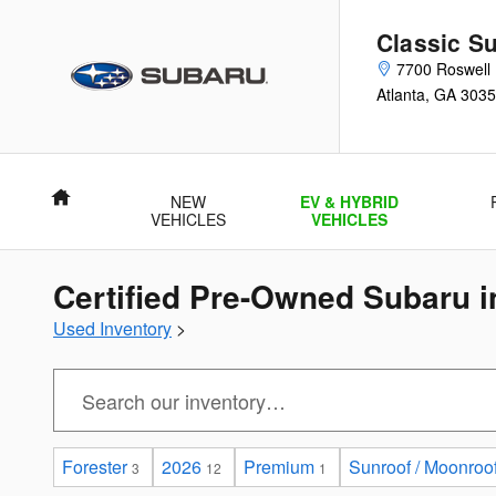
Skip to main content
Classic Su
7700 Roswell
Atlanta
,
GA
3035
Home
NEW
EV & HYBRID
VEHICLES
VEHICLES
Certified Pre-Owned Subaru i
Used Inventory
>
Forester
2026
Premium
Sunroof / Moonroo
3
12
1