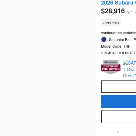
2026 Subaru 
$28,916
$35,
2,599 miles
continuously variabl
Sapphire Blue Pe
Model Code: TRF
VIN 4S4GUHL69T37