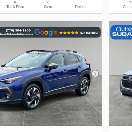
Track Price
Save
Details
Comp
Next Photo