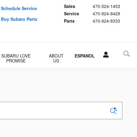
Sales
470-524-1453
Schedule Service
Service
470-924-8429
Buy Subaru Parts
Parts
470-924-8333
SUBARU LOVE
ABOUT
ESPANOL
PROMISE
US