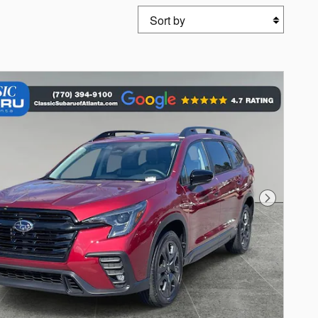
Sort by
Next Photo