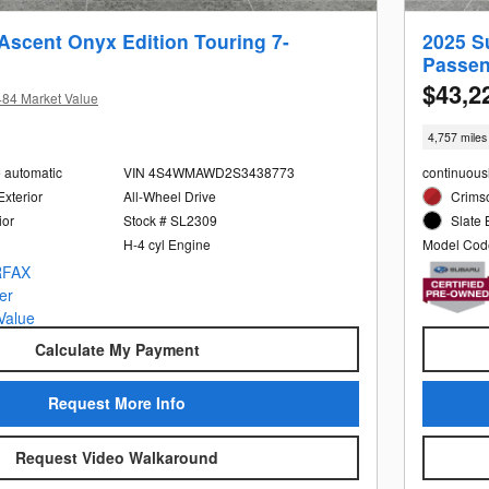
Ascent Onyx Edition Touring 7-
2025 S
Passen
$43,2
484 Market Value
4,757 miles
e automatic
VIN 4S4WMAWD2S3438773
continuous
Exterior
All-Wheel Drive
Crimso
ior
Stock # SL2309
Slate 
H-4 cyl Engine
Model Cod
Calculate My Payment
Request More Info
Request Video Walkaround