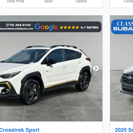
Track Price
Save
Details
Comp
Next Photo
Crosstrek Sport
2025 S