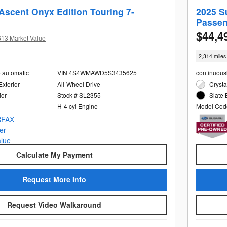
Ascent Onyx Edition Touring 7-
2025 S
Passen
$44,4
613 Market Value
2,314 miles
e automatic
VIN 4S4WMAWD5S3435625
continuous
Exterior
All-Wheel Drive
Crysta
ior
Stock # SL2355
Slate 
H-4 cyl Engine
Model Cod
Calculate My Payment
Request More Info
Request Video Walkaround