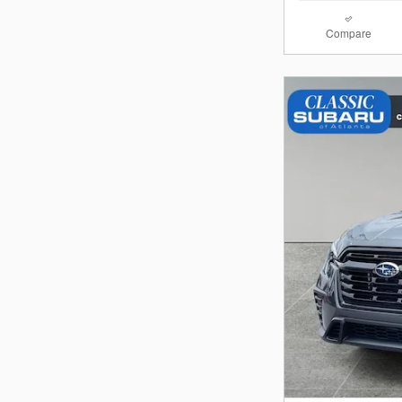
Compare