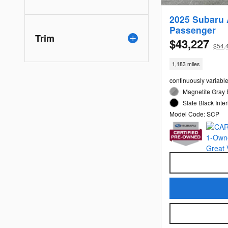
2025 Subaru 
Passenger
Trim
$43,227
$54,
1,183 miles
continuously variabl
Magnetite Gray 
Slate Black Inter
Model Code: SCP