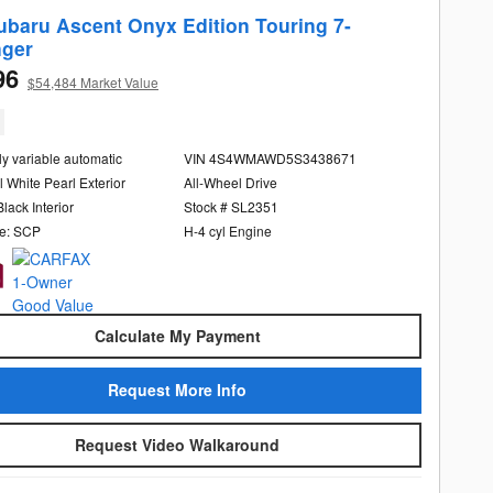
ubaru Ascent Onyx Edition Touring 7-
ger
96
$54,484 Market Value
ly variable automatic
VIN 4S4WMAWD5S3438671
l White Pearl Exterior
All-Wheel Drive
Black Interior
Stock # SL2351
e: SCP
H-4 cyl Engine
Calculate My Payment
Request More Info
Request Video Walkaround