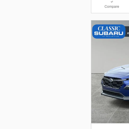
Compare