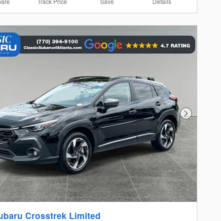
are
Track Price
Save
Details
Next Photo
ubaru Crosstrek Limited